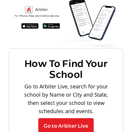
How To Find Your
School
Go to Arbiter Live, search for your
school by Name or City and State,
then select your school to view
schedules and events.
Go to Arbiter Live