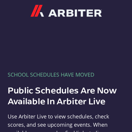
Arbiter
SCHOOL SCHEDULES HAVE MOVED
Public Schedules Are Now
Available In Arbiter Live
Use Arbiter Live to view schedules, check
scores, and see upcoming events. When