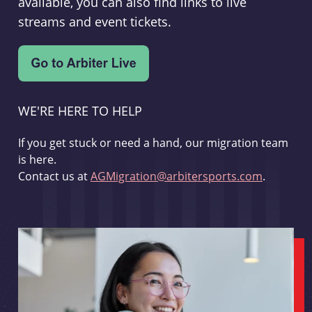
available, you can also find links to live
streams and event tickets.
WE'RE HERE TO HELP
If you get stuck or need a hand, our migration team
is here.
Contact us at
AGMigration@arbitersports.com
.